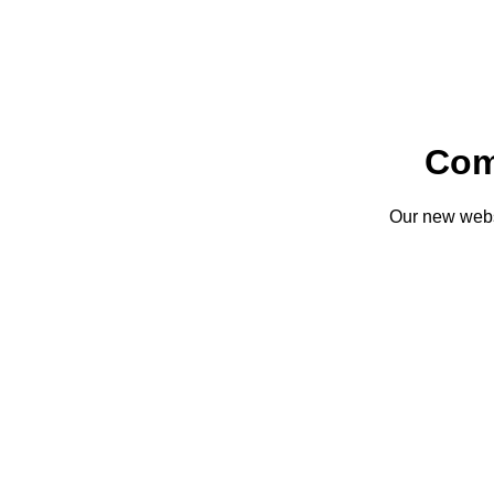
Com
Our new websi