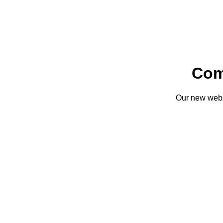
Com
Our new websi